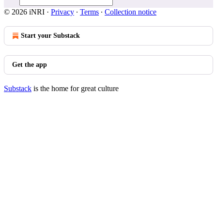
© 2026 iNRI
·
Privacy
∙
Terms
∙
Collection notice
Start your Substack
Get the app
Substack
is the home for great culture