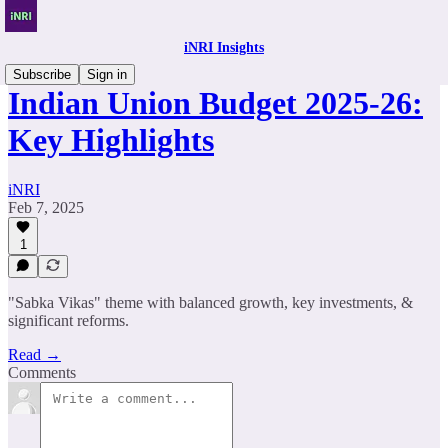
iNRI Insights
Subscribe
Sign in
Indian Union Budget 2025-26:
Key Highlights
iNRI
Feb 7, 2025
1
"Sabka Vikas" theme with balanced growth, key investments, &
significant reforms.
Read →
Comments