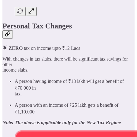
Personal Tax Changes
🌟 ZERO
tax on income upto ₹12 Lacs
With changes in tax slabs, there will be significant tax savings for
other
income slabs.
A person having income of ₹18 lakh will get a benefit of
₹70,000 in
tax.
A person with an income of ₹25 lakh gets a benefit of
₹1,10,000
Note: The above is applicable only for the New Tax Regime