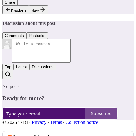
Share
Previous
Next
Discussion about this post
Comments
Restacks
Top
Latest
Discussions
No posts
Ready for more?
Subscribe
© 2026 iNRI
·
Privacy
∙
Terms
∙
Collection notice