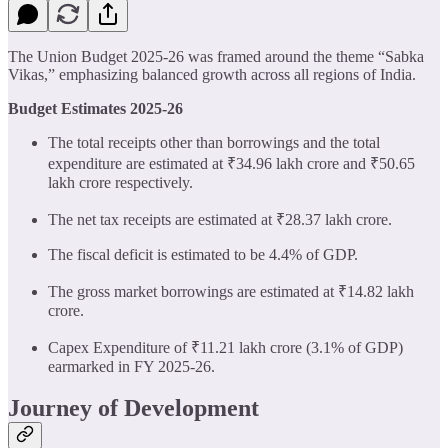
The Union Budget 2025-26 was framed around the theme “Sabka
Vikas,” emphasizing balanced growth across all regions of India.
Budget Estimates 2025-26
The total receipts other than borrowings and the total
expenditure are estimated at ₹34.96 lakh crore and ₹50.65
lakh crore respectively.
The net tax receipts are estimated at ₹28.37 lakh crore.
The fiscal deficit is estimated to be 4.4% of GDP.
The gross market borrowings are estimated at ₹14.82 lakh
crore.
Capex Expenditure of ₹11.21 lakh crore (3.1% of GDP)
earmarked in FY 2025-26.
Journey of Development