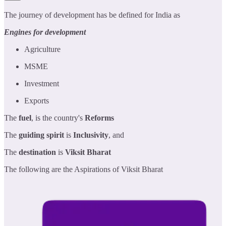
The journey of development has be defined for India as
Engines for development
Agriculture
MSME
Investment
Exports
The
fuel
, is the country's
Reforms
The
guiding spirit
is
Inclusivity
, and
The
destination
is
Viksit Bharat
The following are the Aspirations of Viksit Bharat