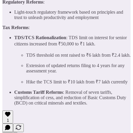
Regulatory Reforms
:
Light-touch regulatory framework based on principles and
trust to unleash productivity and employment
Tax Reforms
:
TDS/TCS Rationalization
: TDS limit on interest for senior
citizens increased from ₹50,000 to ₹1 lakh.
TDS threshold on rent raised to ₹6 lakh from ₹2.4 lakh.
Extension of updated returns filing to 4 years for any
assessment year.
Hike the TCS limit to ₹10 lakh from ₹7 lakh currently
Customs Tariff Reforms
: Removal of seven tariffs,
simplification of cess, and reduction of Basic Customs Duty
(BCD) on critical minerals and textiles.
1