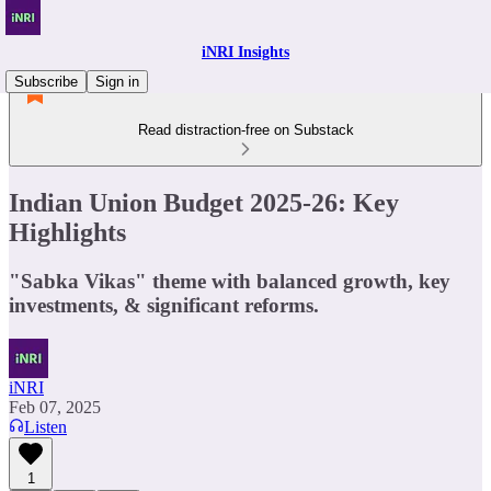
iNRI Insights
Subscribe
Sign in
Read distraction-free on Substack
Indian Union Budget 2025-26: Key
Highlights
"Sabka Vikas" theme with balanced growth, key
investments, & significant reforms.
iNRI
Feb 07, 2025
Listen
1