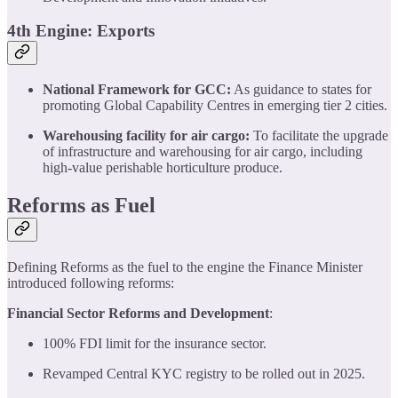
4th Engine: Exports
National Framework for GCC:
As guidance to states for
promoting Global Capability Centres in emerging tier 2 cities.
Warehousing facility for air cargo:
To facilitate the upgrade
of infrastructure and warehousing for air cargo, including
high-value perishable horticulture produce.
Reforms as Fuel
Defining Reforms as the fuel to the engine the Finance Minister
introduced following reforms:
Financial Sector Reforms and Development
:
100% FDI limit for the insurance sector.
Revamped Central KYC registry to be rolled out in 2025.