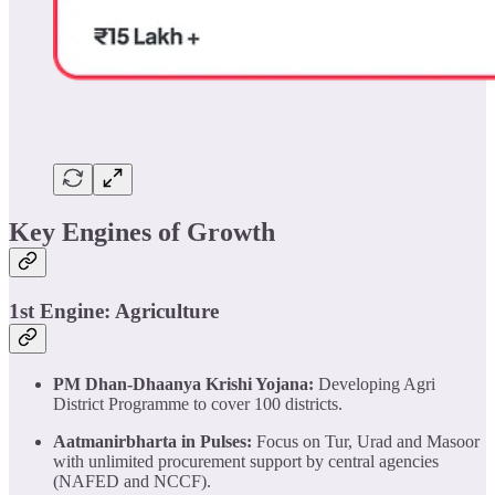
Key Engines of Growth
1st Engine: Agriculture
PM Dhan-Dhaanya Krishi Yojana:
Developing Agri
District Programme to cover 100 districts.
Aatmanirbharta in Pulses:
Focus on Tur, Urad and Masoor
with unlimited procurement support by central agencies
(NAFED and NCCF).