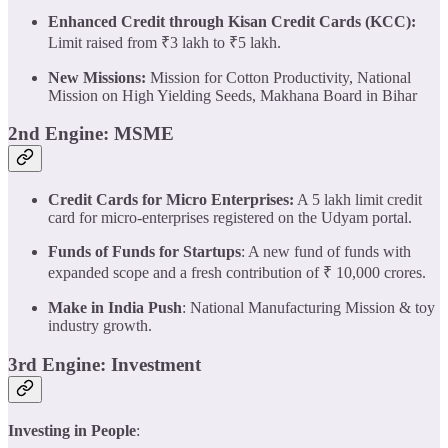
Enhanced Credit through Kisan Credit Cards (KCC):
Limit raised from ₹3 lakh to ₹5 lakh.
New Missions:
Mission for Cotton Productivity, National
Mission on High Yielding Seeds, Makhana Board in Bihar
2nd Engine: MSME
Credit Cards for Micro Enterprises:
A 5 lakh limit credit
card for micro-enterprises registered on the Udyam portal.
Funds of Funds for Startups
: A new fund of funds with
expanded scope and a fresh contribution of ₹ 10,000 crores.
Make in India Push
: National Manufacturing Mission & toy
industry growth.
3rd Engine: Investment
Investing in People
: