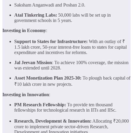
Saksham Anganwadi and Poshan 2.0.
Atal Tinkering Labs:
50,000 labs will be set up in
government schools in 5 years.
Investing in Economy
:
Support to States for Infrastructure:
With an outlay of ₹
1.5 lakh crore, 50-year interest-free loans to states for capital
expenditure and incentives for reforms.
Jal Jeevan Mission
: To achieve 100% coverage, the mission
was extended until 2028.
Asset Monetization Plan 2025-30:
To plough back capital of
₹10 lakh crore in new projects.
Investing in Innovation
:
PM Research Fellowship:
To provide ten thousand
fellowships for technological research in IITs and IISc.
Research, Development & Innovation:
Allocating ₹20,000
crore to implement private sector-driven Research,
Development and Innovation initiatives.