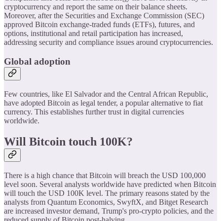
cryptocurrency and report the same on their balance sheets.
Moreover, after the Securities and Exchange Commission (SEC)
approved Bitcoin exchange-traded funds (ETFs), futures, and
options, institutional and retail participation has increased,
addressing security and compliance issues around cryptocurrencies.
Global adoption
Few countries, like El Salvador and the Central African Republic,
have adopted Bitcoin as legal tender, a popular alternative to fiat
currency. This establishes further trust in digital currencies
worldwide.
Will Bitcoin touch 100K?
There is a high chance that Bitcoin will breach the USD 100,000
level soon. Several analysts worldwide have predicted when Bitcoin
will touch the USD 100K level. The primary reasons stated by the
analysts from Quantum Economics, SwyftX, and Bitget Research
are increased investor demand, Trump's pro-crypto policies, and the
reduced supply of Bitcoin post-halving.