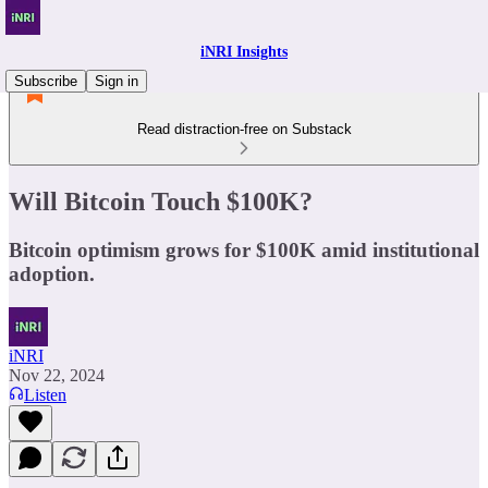
iNRI Insights
Subscribe
Sign in
Read distraction-free on Substack
Will Bitcoin Touch $100K?
Bitcoin optimism grows for $100K amid institutional
adoption.
iNRI
Nov 22, 2024
Listen