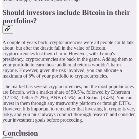
Should investors include Bitcoin in their
portfolios?
A couple of years back, cryptocurrencies were all people could talk
about, but after the drastic fall in the value of Bitcoin,
cryptocurrencies lost their charm. However, with Trump's
presidency, cryptocurrencies are back in the game. Adding them to
your portfolio to earn those additional returns wouldn’t harm
anyone. However, given the risk involved, you can allocate a
maximum of 5% of your portfolio to cryptocurrencies.
The market has several cryptocurrencies, but the most popular ones
are Bitcoin, with a market share of 59.5%, followed by Ethereum
(12.7%), Tether (5.2%), BNB (3.5%), and Solana (3.4%). You can
invest in them through any trustworthy platform or through ETFs.
However, it is important to remember that investing in crypto is very
risky, and you must always conduct thorough research and consider
your investment goals before proceeding.
Conclusion