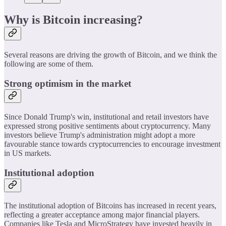
Why is Bitcoin increasing?
Several reasons are driving the growth of Bitcoin, and we think the
following are some of them.
Strong optimism in the market
Since Donald Trump's win, institutional and retail investors have
expressed strong positive sentiments about cryptocurrency. Many
investors believe Trump's administration might adopt a more
favourable stance towards cryptocurrencies to encourage investment
in US markets.
Institutional adoption
The institutional adoption of Bitcoins has increased in recent years,
reflecting a greater acceptance among major financial players.
Companies like Tesla and MicroStrategy have invested heavily in