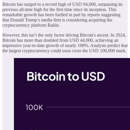
Bitcoin has surged to a record high of USD 94,000, surpassing its
previous all-time high for the first time since its inception. This
remarkable growth has been fuelled in part by reports suggesting
that Donald Trump’s media firm is considering acquiring the
cryptocurrency platform Bakkt.
However, this isn’t the only factor driving Bitcoin's ascent. In 2024,
Bitcoin has more than doubled from USD 44,000, achieving an
impressive year-to-date growth of nearly 108%. Analysts predict that
the largest cryptocurrency could soon cross the USD 100,000 mark.