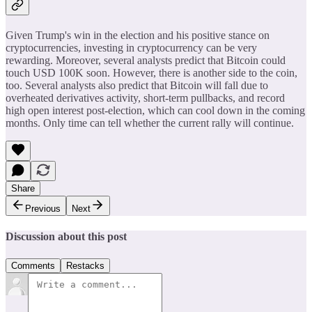
Given Trump's win in the election and his positive stance on
cryptocurrencies, investing in cryptocurrency can be very
rewarding. Moreover, several analysts predict that Bitcoin could
touch USD 100K soon. However, there is another side to the coin,
too. Several analysts also predict that Bitcoin will fall due to
overheated derivatives activity, short-term pullbacks, and record
high open interest post-election, which can cool down in the coming
months. Only time can tell whether the current rally will continue.
Share
Previous
Next
Discussion about this post
Comments
Restacks