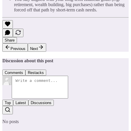
retirement, wealth building, big purchases) rather than being
forced off that path by short-term cash needs.
Share
Previous
Next
Discussion about this post
Comments
Restacks
Top
Latest
Discussions
No posts