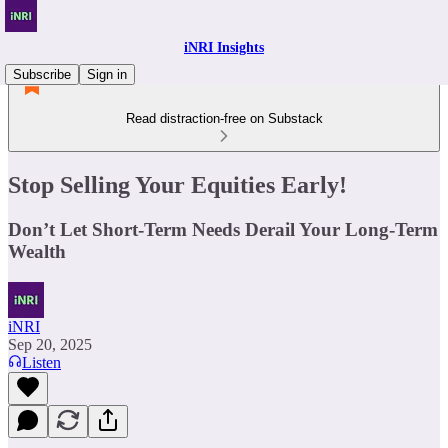
iNRI Insights
Subscribe
Sign in
Read distraction-free on Substack
Stop Selling Your Equities Early!
Don’t Let Short-Term Needs Derail Your Long-Term
Wealth
iNRI
Sep 20, 2025
Listen