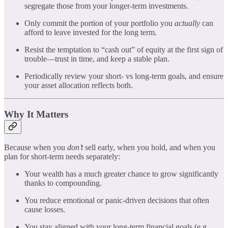
segregate those from your longer-term investments.
Only commit the portion of your portfolio you
actually
can
afford to leave invested for the long term.
Resist the temptation to “cash out” of equity at the first sign of
trouble—trust in time, and keep a stable plan.
Periodically review your short- vs long-term goals, and ensure
your asset allocation reflects both.
Why It Matters
Because when you
don’t
sell early, when you hold, and when you
plan for short-term needs separately:
Your wealth has a much greater chance to grow significantly
thanks to compounding.
You reduce emotional or panic-driven decisions that often
cause losses.
You stay aligned with your long-term financial goals (e.g.