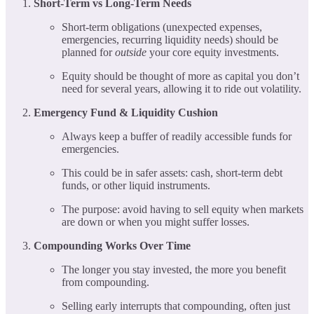
Short-Term vs Long-Term Needs
Short-term obligations (unexpected expenses,
emergencies, recurring liquidity needs) should be
planned for
outside
your core equity investments.
Equity should be thought of more as capital you don’t
need for several years, allowing it to ride out volatility.
Emergency Fund & Liquidity Cushion
Always keep a buffer of readily accessible funds for
emergencies.
This could be in safer assets: cash, short-term debt
funds, or other liquid instruments.
The purpose: avoid having to sell equity when markets
are down or when you might suffer losses.
Compounding Works Over Time
The longer you stay invested, the more you benefit
from compounding.
Selling early interrupts that compounding, often just