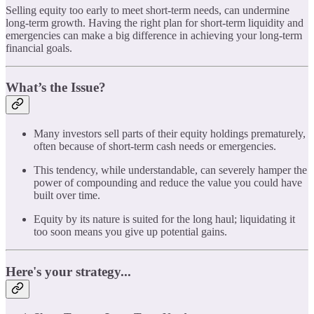
Selling equity too early to meet short-term needs, can undermine
long-term growth. Having the right plan for short-term liquidity and
emergencies can make a big difference in achieving your long-term
financial goals.
What’s the Issue?
Many investors sell parts of their equity holdings prematurely,
often because of short-term cash needs or emergencies.
This tendency, while understandable, can severely hamper the
power of compounding and reduce the value you could have
built over time.
Equity by its nature is suited for the long haul; liquidating it
too soon means you give up potential gains.
Here's your strategy...