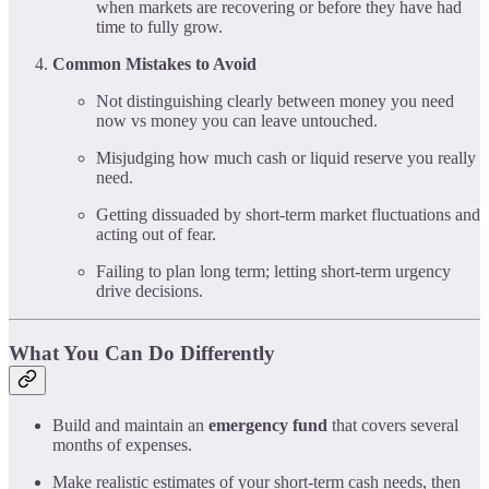
when markets are recovering or before they have had
time to fully grow.
Common Mistakes to Avoid
Not distinguishing clearly between money you need
now vs money you can leave untouched.
Misjudging how much cash or liquid reserve you really
need.
Getting dissuaded by short-term market fluctuations and
acting out of fear.
Failing to plan long term; letting short-term urgency
drive decisions.
What You Can Do Differently
Build and maintain an
emergency fund
that covers several
months of expenses.
Make realistic estimates of your short-term cash needs, then