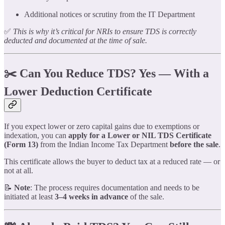
Additional notices or scrutiny from the IT Department
✅
This is why it’s critical for NRIs to ensure TDS is correctly
deducted and documented at the time of sale.
✂️ Can You Reduce TDS? Yes — With a
Lower Deduction Certificate
If you expect lower or zero capital gains due to exemptions or
indexation, you can
apply for a Lower or NIL TDS Certificate
(Form 13)
from the Indian Income Tax Department
before the sale
.
This certificate allows the buyer to deduct tax at a reduced rate — or
not at all.
📝
Note
: The process requires documentation and needs to be
initiated at least
3–4 weeks in advance
of the sale.