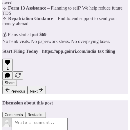
owed
🔹
Form 13 Assistance
– Planning to sell? We help reduce future
TDS
🔹
Repatriation Guidance
– End-to-end support to send your
money abroad
💰 Plans start at just
$69
.
No bank visits. No paperwork stress. No overpaying taxes.
Start Filing Today - https://app.goinri.com/india-tax-filing
1
Share
Previous
Next
Discussion about this post
Comments
Restacks