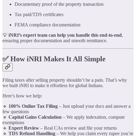
Documentary proof of the property transaction
Tax paid/TDS certificates
FEMA compliance documentation
💡
iNRI’s expert team can help you handle this end-to-end
,
ensuring proper documentation and smooth remittance.
✅ How iNRI Makes It All Simple
Filing taxes after selling property shouldn’t be a pain. That’s why
we built iNRI to make it effortless for global Indians.
Here’s how we help:
🔹
100% Online Tax Filing
– Just upload your docs and answer a
few questions
🔹
Capital Gains Calculation
– We apply indexation, compute
exemptions
🔹
Expert Review
– Real CAs review and file your returns
🔹
TDS Refund Handling
– We help you claim every rupee you’re