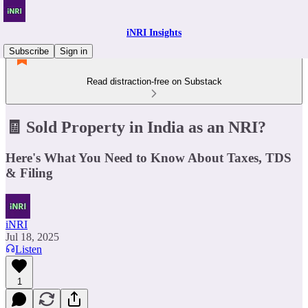
iNRI Insights
Subscribe
Sign in
Read distraction-free on Substack
🧾 Sold Property in India as an NRI?
Here's What You Need to Know About Taxes, TDS
& Filing
iNRI
Jul 18, 2025
Listen
1