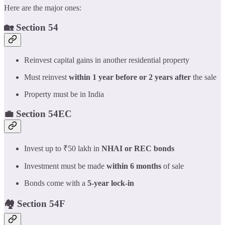
Here are the major ones:
🏡 Section 54
Reinvest capital gains in another residential property
Must reinvest
within 1 year before or 2 years after
the sale
Property must be in India
💼 Section 54EC
Invest up to ₹50 lakh in
NHAI or REC bonds
Investment must be made
within 6 months
of sale
Bonds come with a
5-year lock-in
🏘️ Section 54F