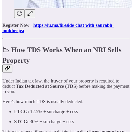
Register Now -
https://lu.ma/fireside-chat-with-saurabh-
mukherjea
📉 How TDS Works When an NRI Sells
Property
Under Indian tax law, the
buyer
of your property is required to
deduct
Tax Deducted at Source (TDS)
before making the payment
to you.
Here’s how much TDS is usually deducted:
LTCG:
12.5% + surcharge + cess
STCG:
30% + surcharge + cess
This means even if your actual gain is small,
a large amount may