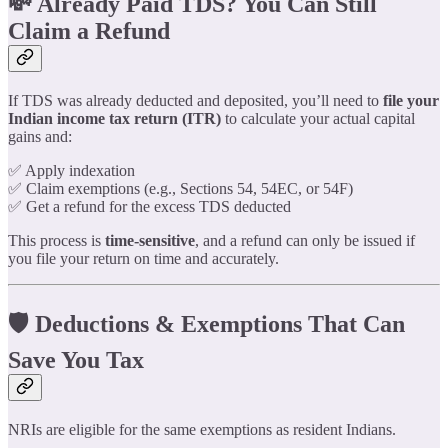
💸 Already Paid TDS? You Can Still
Claim a Refund
If TDS was already deducted and deposited, you’ll need to
file your
Indian income tax return (ITR)
to calculate your actual capital
gains and:
✅ Apply indexation
✅ Claim exemptions (e.g., Sections 54, 54EC, or 54F)
✅ Get a refund for the excess TDS deducted
This process is
time-sensitive
, and a refund can only be issued if
you file your return on time and accurately.
🛡️ Deductions & Exemptions That Can
Save You Tax
NRIs are eligible for the same exemptions as resident Indians.