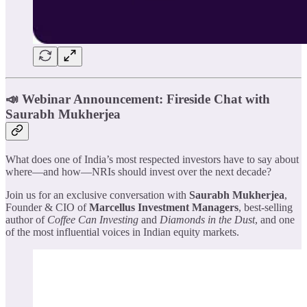
📣 Webinar Announcement: Fireside Chat with
Saurabh Mukherjea
​What does one of India’s most respected investors have to say about
where—and how—NRIs should invest over the next decade?
​Join us for an exclusive conversation with
Saurabh Mukherjea
,
Founder & CIO of
Marcellus Investment Managers
, best-selling
author of
Coffee Can Investing
and
Diamonds in the Dust
, and one
of the most influential voices in Indian equity markets.