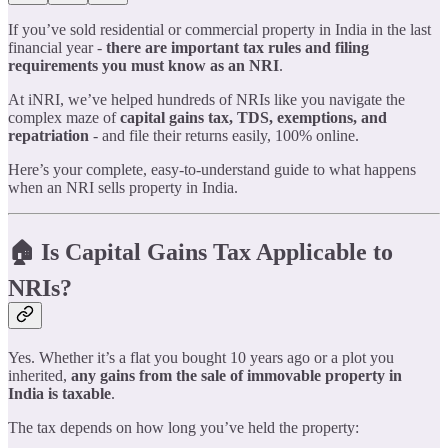
If you’ve sold residential or commercial property in India in the last
financial year -
there are important tax rules and filing
requirements you must know as an NRI
.
At iNRI, we’ve helped hundreds of NRIs like you navigate the
complex maze of
capital gains tax, TDS, exemptions, and
repatriation
- and file their returns easily, 100% online.
Here’s your complete, easy-to-understand guide to what happens
when an NRI sells property in India.
🏠 Is Capital Gains Tax Applicable to
NRIs?
Yes. Whether it’s a flat you bought 10 years ago or a plot you
inherited,
any gains from the sale of immovable property in
India is taxable
.
The tax depends on how long you’ve held the property: