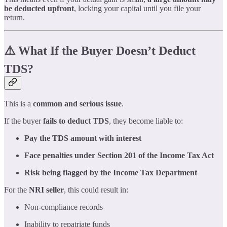
be deducted upfront
, locking your capital until you file your
return.
⚠️ What If the Buyer Doesn’t Deduct
TDS?
This is a
common and serious issue
.
If the buyer
fails to deduct TDS
, they become liable to:
Pay the TDS amount with interest
Face penalties under Section 201 of the Income Tax Act
Risk being flagged by the Income Tax Department
For the
NRI seller
, this could result in:
Non-compliance records
Inability to repatriate funds