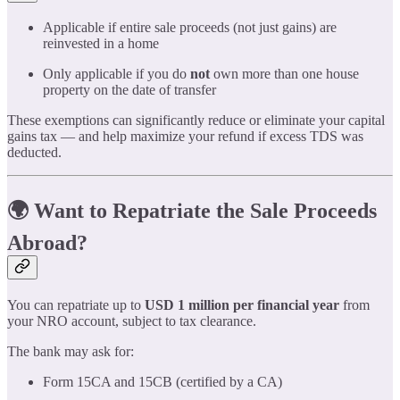
Applicable if entire sale proceeds (not just gains) are
reinvested in a home
Only applicable if you do
not
own more than one house
property on the date of transfer
These exemptions can significantly reduce or eliminate your capital
gains tax — and help maximize your refund if excess TDS was
deducted.
🌍 Want to Repatriate the Sale Proceeds
Abroad?
You can repatriate up to
USD 1 million per financial year
from
your NRO account, subject to tax clearance.
The bank may ask for:
Form 15CA and 15CB (certified by a CA)