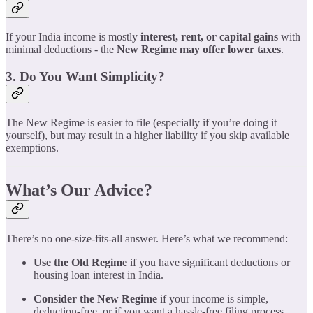
If your India income is mostly
interest, rent, or capital gains
with
minimal deductions - the
New Regime may offer lower taxes
.
3. Do You Want Simplicity?
The New Regime is easier to file (especially if you’re doing it
yourself), but may result in a higher liability if you skip available
exemptions.
What’s Our Advice?
There’s no one-size-fits-all answer. Here’s what we recommend:
Use the Old Regime
if you have significant deductions or
housing loan interest in India.
Consider the New Regime
if your income is simple,
deduction-free, or if you want a hassle-free filing process.