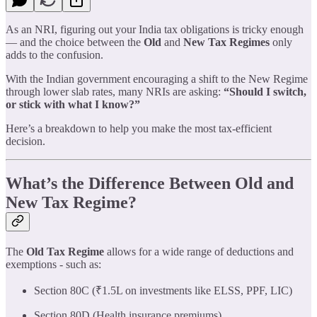
As an NRI, figuring out your India tax obligations is tricky enough
— and the choice between the
Old
and
New Tax Regimes
only
adds to the confusion.
With the Indian government encouraging a shift to the New Regime
through lower slab rates, many NRIs are asking:
“Should I switch,
or stick with what I know?”
Here’s a breakdown to help you make the most tax-efficient
decision.
What’s the Difference Between Old and
New Tax Regime?
The
Old Tax Regime
allows for a wide range of deductions and
exemptions - such as:
Section 80C (₹1.5L on investments like ELSS, PPF, LIC)
Section 80D (Health insurance premiums)