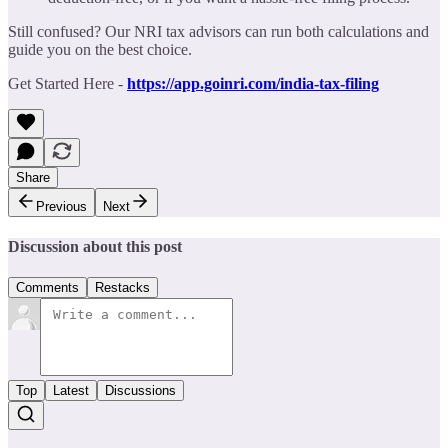
Still confused? Our NRI tax advisors can run both calculations and
guide you on the best choice.
Get Started Here -
https://app.goinri.com/india-tax-filing
Share
Previous
Next
Discussion about this post
Comments
Restacks
Top
Latest
Discussions