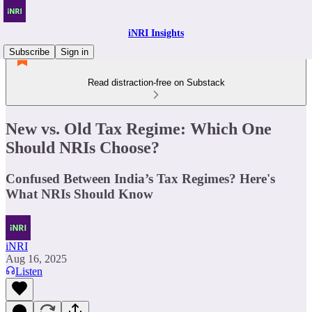
iNRI Insights
Subscribe
Sign in
Read distraction-free on Substack
New vs. Old Tax Regime: Which One
Should NRIs Choose?
Confused Between India’s Tax Regimes? Here's
What NRIs Should Know
iNRI
Aug 16, 2025
Listen