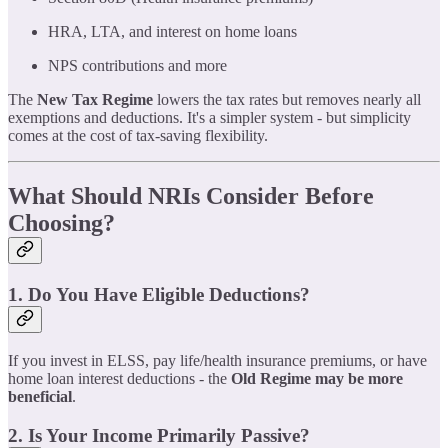
HRA, LTA, and interest on home loans
NPS contributions and more
The
New Tax Regime
lowers the tax rates but removes nearly all
exemptions and deductions. It's a simpler system - but simplicity
comes at the cost of tax-saving flexibility.
What Should NRIs Consider Before
Choosing?
1. Do You Have Eligible Deductions?
If you invest in ELSS, pay life/health insurance premiums, or have
home loan interest deductions - the
Old Regime may be more
beneficial
.
2. Is Your Income Primarily Passive?