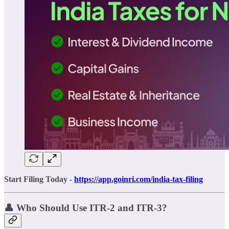
Start Filing Today -
https://app.goinri.com/india-tax-filing
👤 Who Should Use ITR-2 and ITR-3?