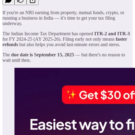
If you're an NRI earning from property, mutual funds, crypto, or
running a business in India — it’s time to get your tax filing
underway.
The Indian Income Tax Department has opened
ITR-2 and ITR-3
for FY 2024-25 (AY 2025-26). Filing early not only means
faster
refunds
but also helps you avoid last-minute errors and stress.
The
due date is September 15, 2025
— but there's no reason to
wait until then.