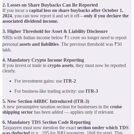
2. Losses on Share Buybacks Can Be Reported
If you incur a
capital loss on share buybacks after October 1,
2024
, you can now report it and set it off—
only if you declare the
associated dividend income.
3. Higher Threshold for Asset & Liability Disclosure
NRIs with Indian income below ₹1 crore no longer need to report
personal
assets and liabilities
. The previous threshold was ₹50
lakh.
4. Mandatory Crypto Income Reporting
If you invest or trade in
crypto assets
, they must now be reported
clearly.
For investment gains: use
ITR-2
For business-like trading activity: use
ITR-3
5. New Section 44BBC Introduced (ITR-3)
A new presumptive taxation section for businesses in the
cruise
shipping sector
has been added — applies only if relevant.
6. Mandatory TDS Section Code Reporting
Taxpayers must now mention the exact
section under which TDS
was deducted
(e.g., 195 for NRI payments, 194I for rent). This