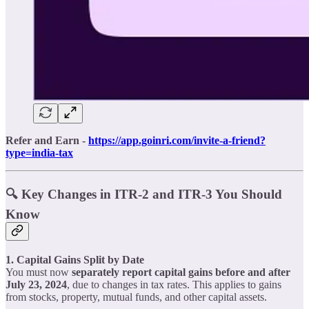
Refer and Earn -
https://app.goinri.com/invite-a-friend?
type=india-tax
🔍 Key Changes in ITR-2 and ITR-3 You Should
Know
1. Capital Gains Split by Date
You must now
separately report capital gains before and after
July 23, 2024
, due to changes in tax rates. This applies to gains
from stocks, property, mutual funds, and other capital assets.