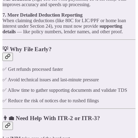
improves accuracy and speeds up processing.
7. More Detailed Deduction Reporting
When claiming deductions (like 80C for LIC/PPF or home loan
interest under Section 24), you must now provide
supporting
details
— like policy numbers, lender names, and other proof.
💡 Why File Early?
✅ Get refunds processed faster
✅ Avoid technical issues and last-minute pressure
✅ Allow time to gather supporting documents and validate TDS
✅ Reduce the risk of notices due to rushed filings
👨‍💼 Need Help With ITR-2 or ITR-3?