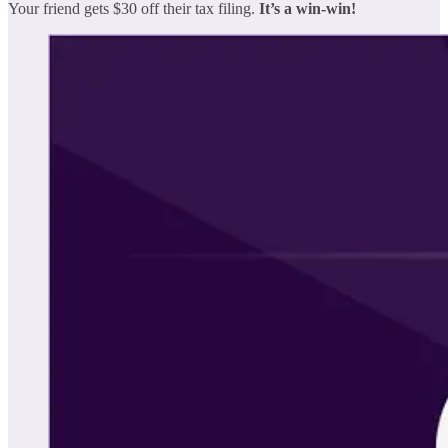
Your friend gets $30 off their tax filing.
It’s a win-win!