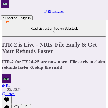
iNRI Insights
Subscribe
Sign in
Read distraction-free on Substack
ITR-2 is Live - NRIs, File Early & Get
Your Refunds Faster
ITR-2 for FY24-25 are now open. File early to claim
refunds faster & skip the rush!
iNRI
Jul 25, 2025
Listen