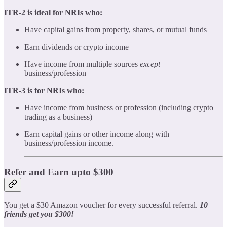
ITR-2 is ideal for NRIs who:
Have capital gains from property, shares, or mutual funds
Earn dividends or crypto income
Have income from multiple sources
except
business/profession
ITR-3 is for NRIs who:
Have income from business or profession (including crypto
trading as a business)
Earn capital gains or other income along with
business/profession income.
Refer and Earn upto $300
You get a $30 Amazon voucher for every successful referral.
10
friends get you $300!