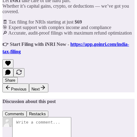
Let
iNRI
take care of the hard part.
Whether it’s capital gains, crypto, or deductions — we’ve got you
covered.
🧾 Tax filing for NRIs starting at just
$69
🎯 Expert support with complex income and compliance
🔎 Accurate, audit-proof filings with maximum refund optimization
👉 Start Filing with iNRI Now -
https://app.goinri.com/india-
tax-filing
Share
Previous
Next
Discussion about this post
Comments
Restacks