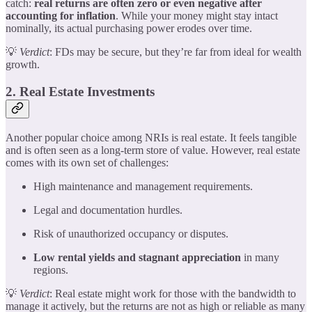
catch:
real returns are often zero or even negative after
accounting for inflation
. While your money might stay intact
nominally, its actual purchasing power erodes over time.
💡
Verdict
: FDs may be secure, but they’re far from ideal for wealth
growth.
2. Real Estate Investments
Another popular choice among NRIs is real estate. It feels tangible
and is often seen as a long-term store of value. However, real estate
comes with its own set of challenges:
High maintenance and management requirements.
Legal and documentation hurdles.
Risk of unauthorized occupancy or disputes.
Low rental yields and stagnant appreciation
in many
regions.
💡
Verdict
: Real estate might work for those with the bandwidth to
manage it actively, but the returns are not as high or reliable as many