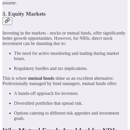
assume.
3. Equity Markets
Investing in the markets - stocks or mutual funds, offer significantly
better growth opportunities. However, for NRIs, direct stock
investment can be daunting due to:
The need for active monitoring and trading during market
hours.
Regulatory hurdles and tax implications.
This is where
mutual funds
shine as an excellent alternative.
Professionally managed by fund managers, mutual funds offer:
A hands-off approach for investors.
Diversified portfolios that spread risk.
Options catering to different risk appetites and investment
goals.