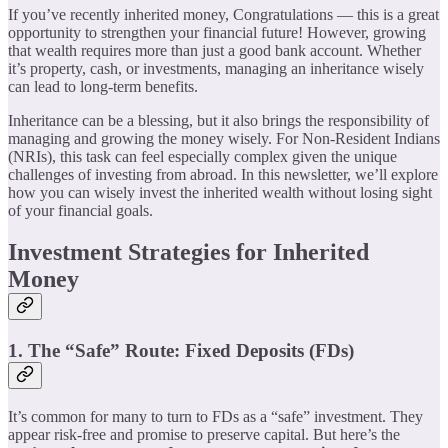
If you’ve recently inherited money, Congratulations — this is a great
opportunity to strengthen your financial future! However, growing
that wealth requires more than just a good bank account. Whether
it’s property, cash, or investments, managing an inheritance wisely
can lead to long-term benefits.
Inheritance can be a blessing, but it also brings the responsibility of
managing and growing the money wisely. For Non-Resident Indians
(NRIs), this task can feel especially complex given the unique
challenges of investing from abroad. In this newsletter, we’ll explore
how you can wisely invest the inherited wealth without losing sight
of your financial goals.
Investment Strategies for Inherited
Money
1. The “Safe” Route: Fixed Deposits (FDs)
It’s common for many to turn to FDs as a “safe” investment. They
appear risk-free and promise to preserve capital. But here’s the