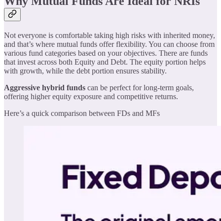
Why Mutual Funds Are Ideal for NRIs
Not everyone is comfortable taking high risks with inherited money,
and that’s where mutual funds offer flexibility. You can choose from
various fund categories based on your objectives. There are funds
that invest across both Equity and Debt. The equity portion helps
with growth, while the debt portion ensures stability.
Aggressive hybrid funds
can be perfect for long-term goals,
offering higher equity exposure and competitive returns.
Here’s a quick comparison between FDs and MFs