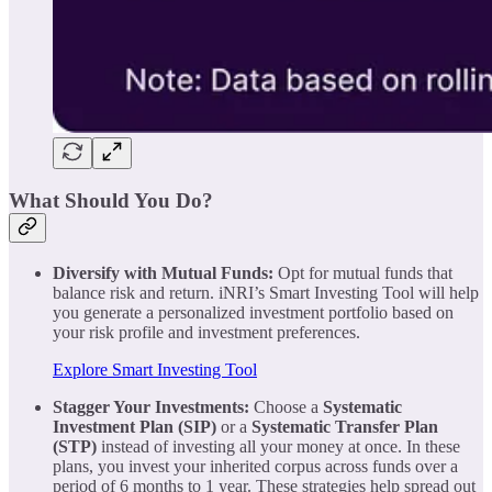
What Should You Do?
Diversify with Mutual Funds:
Opt for mutual funds that
balance risk and return. iNRI’s Smart Investing Tool will help
you generate a personalized investment portfolio based on
your risk profile and investment preferences.
Explore Smart Investing Tool
Stagger Your Investments:
Choose a
Systematic
Investment Plan (SIP)
or a
Systematic Transfer Plan
(STP)
instead of investing all your money at once. In these
plans, you invest your inherited corpus across funds over a
period of 6 months to 1 year. These strategies help spread out