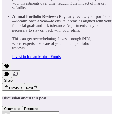
your investments over time, reducing the impact of market
volatility.
Annual Portfolio Reviews:
Regularly review your portfolio
—ideally, once a year—to ensure it remains aligned with your
financial goals and risk tolerance. Adjustments may be
necessary to stay on track with your plans.
This can get overwhelming. Invest through iNRI,
where experts take care of your annual portfolio
reviews.
Invest in Indian Mutual Funds
Share
Previous
Next
Discussion about this post
Comments
Restacks