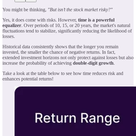
You might be thinking,
"But isn’t the stock market risky?"
Yes, it does come with risks. However,
time is a powerful
equalizer
. Over periods of 10, 15, or 20 years, the market's natural
fluctuations tend to stabilize, significantly reducing the likelihood of
losses.
Historical data consistently shows that the longer you remain
invested, the smaller the chance of negative returns. In fact,
extended investment horizons not only protect against losses but also
increase the probability of achieving
double-digit growth
.
Take a look at the table below to see how time reduces risk and
enhances potential returns!