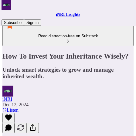
iNRI Insights
Subscribe
Sign in
Read distraction-free on Substack
How To Invest Your Inheritance Wisely?
Unlock smart strategies to grow and manage
inherited wealth.
iNRI
Dec 12, 2024
Listen