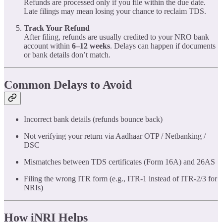
Refunds are processed only if you file within the due date.
Late filings may mean losing your chance to reclaim TDS.
Track Your Refund
After filing, refunds are usually credited to your NRO bank
account within
6–12 weeks
. Delays can happen if documents
or bank details don’t match.
Common Delays to Avoid
Incorrect bank details (refunds bounce back)
Not verifying your return via Aadhaar OTP / Netbanking /
DSC
Mismatches between TDS certificates (Form 16A) and 26AS
Filing the wrong ITR form (e.g., ITR-1 instead of ITR-2/3 for
NRIs)
How iNRI Helps