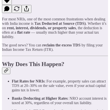
For most NRIs, one of the most common frustrations when dealing
with India income is
Tax Deducted at Source (TDS)
. Whether it’s
on
rent, interest, dividends, or property sales
, the deduction is
often at a
flat rate
— usually much higher than your actual tax
liability.
The good news? You can
reclaim the excess TDS
by filing your
Indian Income Tax Return (ITR).
Why Does This Happen?
Flat Rates for NRIs
: For example, property sales can attract
TDS at 20–30% on the sale value, even if your actual capital
gains tax is lower.
Banks Deducting at Higher Rates
: NRO account interest is
taxed at 30%, regardless of your overall tax liability.