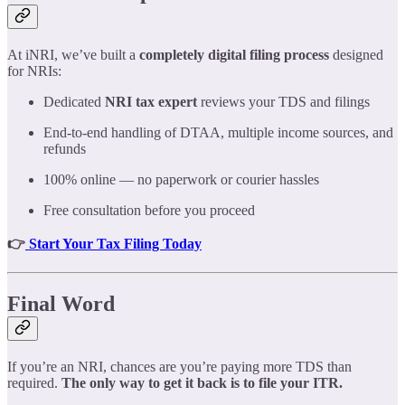
At iNRI, we’ve built a
completely digital filing process
designed
for NRIs:
Dedicated
NRI tax expert
reviews your TDS and filings
End-to-end handling of DTAA, multiple income sources, and
refunds
100% online — no paperwork or courier hassles
Free consultation before you proceed
👉
Start Your Tax Filing Today
Final Word
If you’re an NRI, chances are you’re paying more TDS than
required.
The only way to get it back is to file your ITR.