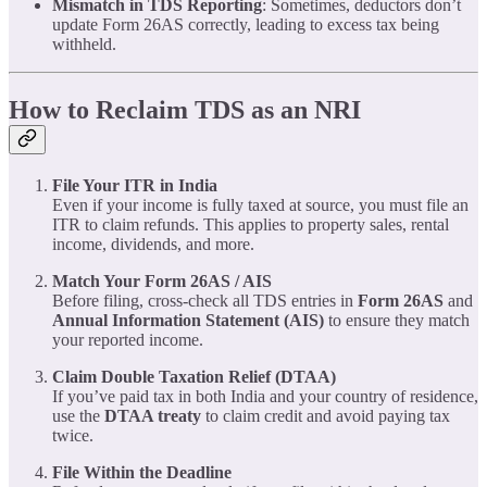
Mismatch in TDS Reporting
: Sometimes, deductors don’t
update Form 26AS correctly, leading to excess tax being
withheld.
How to Reclaim TDS as an NRI
File Your ITR in India
Even if your income is fully taxed at source, you must file an
ITR to claim refunds. This applies to property sales, rental
income, dividends, and more.
Match Your Form 26AS / AIS
Before filing, cross-check all TDS entries in
Form 26AS
and
Annual Information Statement (AIS)
to ensure they match
your reported income.
Claim Double Taxation Relief (DTAA)
If you’ve paid tax in both India and your country of residence,
use the
DTAA treaty
to claim credit and avoid paying tax
twice.
File Within the Deadline