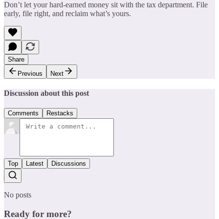
Don’t let your hard-earned money sit with the tax department. File
early, file right, and reclaim what’s yours.
Share
Previous
Next
Discussion about this post
Comments
Restacks
Top
Latest
Discussions
No posts
Ready for more?