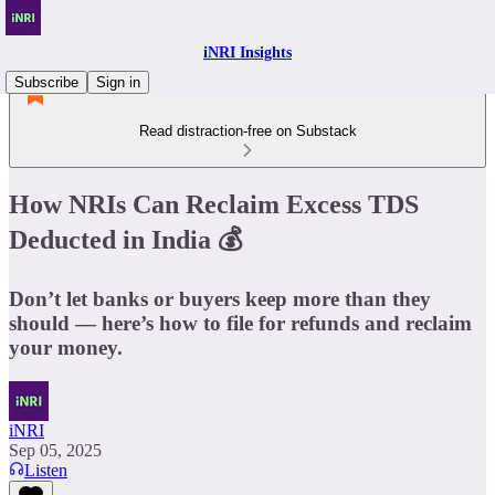
iNRI Insights
Subscribe
Sign in
Read distraction-free on Substack
How NRIs Can Reclaim Excess TDS
Deducted in India 💰
Don’t let banks or buyers keep more than they
should — here’s how to file for refunds and reclaim
your money.
iNRI
Sep 05, 2025
Listen