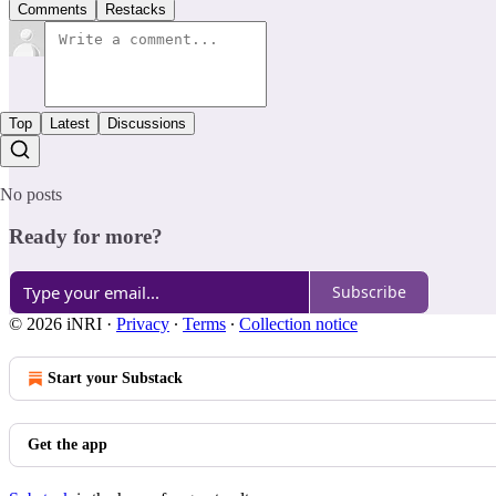
Comments
Restacks
Top
Latest
Discussions
No posts
Ready for more?
Subscribe
© 2026 iNRI
·
Privacy
∙
Terms
∙
Collection notice
Start your Substack
Get the app