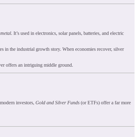
 metal
. It’s used in electronics, solar panels, batteries, and electric
tes in the industrial growth story. When economies recover, silver
lver offers an intriguing middle ground.
r modern investors,
Gold and Silver Funds
(or ETFs) offer a far more