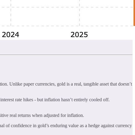
on. Unlike paper currencies, gold is a real, tangible asset that doesn’t
erest rate hikes - but inflation hasn’t entirely cooled off.
itive real returns when adjusted for inflation.
gnal of confidence in gold’s enduring value as a hedge against currency