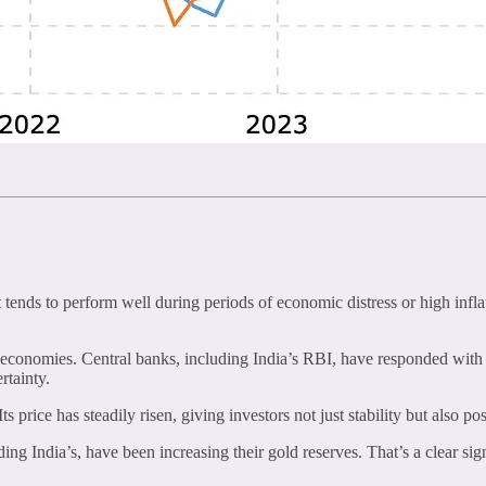
tends to perform well during periods of economic distress or high inflati
economies. Central banks, including India’s RBI, have responded with int
rtainty.
price has steadily risen, giving investors not just stability but also pos
ing India’s, have been increasing their gold reserves. That’s a clear si