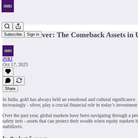
Gold and Silver: The Comeback Assets in 
Subscribe
Sign in
iNRI
Oct 17, 2025
Share
In India, gold has always held an emotional and cultural significance.
increasingly - silver, play a crucial financial role in today’s investmen
Over the past year, global markets have been navigating through a perfec
safety nets - assets that can protect their wealth when equity markets b
stabilizers.