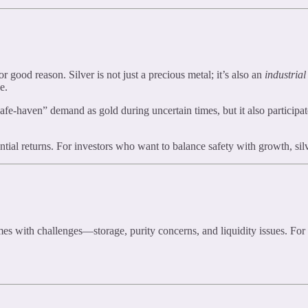
or good reason. Silver is not just a precious metal; it’s also an
industrial
e.
safe-haven” demand as gold during uncertain times, but it also participa
tential returns. For investors who want to balance safety with growth, si
mes with challenges—storage, purity concerns, and liquidity issues. Fo