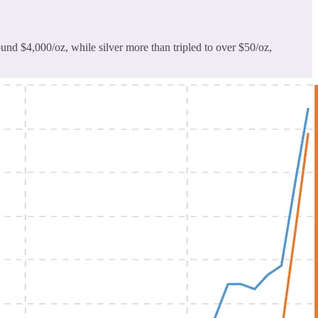
und $4,000/oz, while silver more than tripled to over $50/oz,