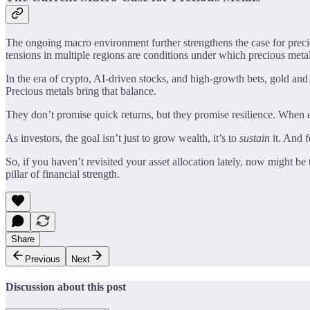
The ongoing macro environment further strengthens the case for precio
tensions in multiple regions are conditions under which precious metals
In the era of crypto, AI-driven stocks, and high-growth bets, gold and 
Precious metals bring that balance.
They don’t promise quick returns, but they promise resilience. When e
As investors, the goal isn’t just to grow wealth, it’s to
sustain
it. And f
So, if you haven’t revisited your asset allocation lately, now might be
pillar of financial strength.
Share
Previous
Next
Discussion about this post