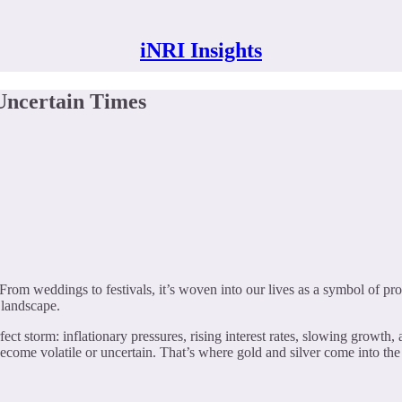
iNRI Insights
Uncertain Times
 From weddings to festivals, it’s woven into our lives as a symbol of pro
t landscape.
t storm: inflationary pressures, rising interest rates, slowing growth, a
ecome volatile or uncertain. That’s where gold and silver come into the p