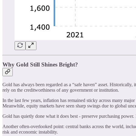
Why Gold Still Shines Bright?
Gold has always been regarded as a “safe haven” asset. Historically, it 
rely on the creditworthiness of any government or institution.
In the last few years, inflation has remained sticky across many major 
Meanwhile, equity markets have seen sharp swings due to global unce
Gold has quietly done what it does best - preserve purchasing power. Its 
Another often-overlooked point: central banks across the world, includ
risk and economic instability.