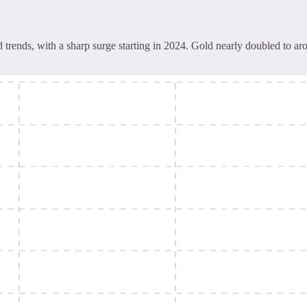
rends, with a sharp surge starting in 2024. Gold nearly doubled to aro