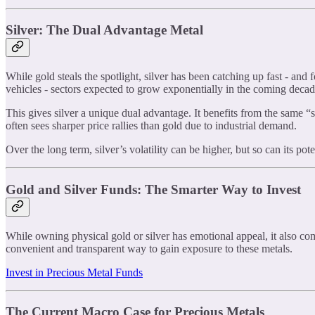
Silver: The Dual Advantage Metal
While gold steals the spotlight, silver has been catching up fast - and f
vehicles - sectors expected to grow exponentially in the coming decad
This gives silver a unique dual advantage. It benefits from the same “
often sees sharper price rallies than gold due to industrial demand.
Over the long term, silver’s volatility can be higher, but so can its po
Gold and Silver Funds: The Smarter Way to Invest
While owning physical gold or silver has emotional appeal, it also co
convenient and transparent way to gain exposure to these metals.
Invest in Precious Metal Funds
The Current Macro Case for Precious Metals