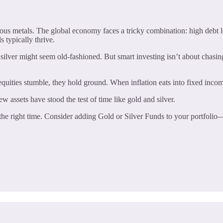
us metals. The global economy faces a tricky combination: high debt lev
 typically thrive.
silver might seem old-fashioned. But smart investing isn’t about chasing 
quities stumble, they hold ground. When inflation eats into fixed inco
ew assets have stood the test of time like gold and silver.
 the right time. Consider adding Gold or Silver Funds to your portfolio—t