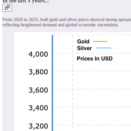
In the last 5 years...
From 2020 to 2025, both gold and silver prices showed strong upward t
reflecting heightened demand and global economic uncertainty.