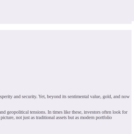
sperity and security. Yet, beyond its sentimental value, gold, and now
nd geopolitical tensions. In times like these, investors often look for
icture, not just as traditional assets but as modern portfolio