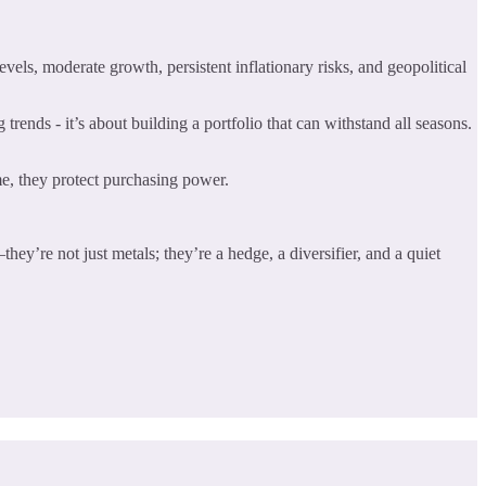
els, moderate growth, persistent inflationary risks, and geopolitical
trends - it’s about building a portfolio that can withstand all seasons.
me, they protect purchasing power.
hey’re not just metals; they’re a hedge, a diversifier, and a quiet