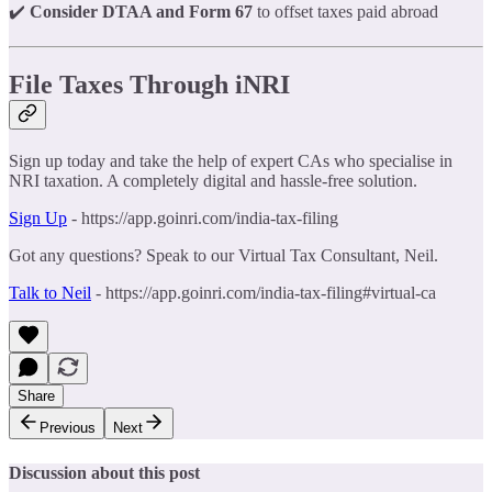
✔️
Consider DTAA and Form 67
to offset taxes paid abroad
File Taxes Through iNRI
Sign up today and take the help of expert CAs who specialise in
NRI taxation. A completely digital and hassle-free solution.
Sign Up
- https://app.goinri.com/india-tax-filing
Got any questions? Speak to our Virtual Tax Consultant, Neil.
Talk to Neil
- https://app.goinri.com/india-tax-filing#virtual-ca
Share
Previous
Next
Discussion about this post