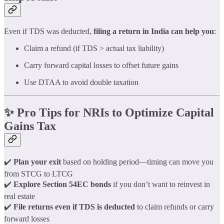
Even if TDS was deducted,
filing a return in India can help you
:
Claim a refund (if TDS > actual tax liability)
Carry forward capital losses to offset future gains
Use DTAA to avoid double taxation
✨ Pro Tips for NRIs to Optimize Capital
Gains Tax
✔️
Plan your exit
based on holding period—timing can move you
from STCG to LTCG
✔️
Explore Section 54EC bonds
if you don’t want to reinvest in
real estate
✔️
File returns even if TDS is deducted
to claim refunds or carry
forward losses