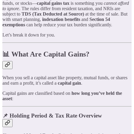
funds, or stocks—
capital gains tax
is something you
cannot afford
to ignore
. The rules differ from resident taxation, and NRIs are
subject to
TDS (Tax Deducted at Source)
at the time of sale. But
with smart planning,
indexation benefits
and
Section 54
exemptions
can help reduce your tax burden significantly.
Let’s break it down for you.
📊 What Are Capital Gains?
When you sell a capital asset like property, mutual funds, or shares
and earn a profit, it’s called a
capital gain
.
Capital gains are classified based on
how long you’ve held the
asset
:
📌 Holding Period & Tax Rate Overview