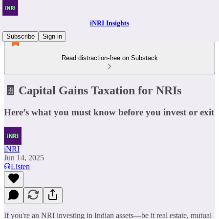
iNRI Insights
Subscribe
Sign in
Read distraction-free on Substack
🧾 Capital Gains Taxation for NRIs
Here’s what you must know before you invest or exit
iNRI
Jun 14, 2025
Listen
If you're an NRI investing in Indian assets—be it real estate, mutual