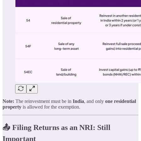
Note:
The reinvestment must be in
India
, and only
one residential
property
is allowed for the exemption.
📤 Filing Returns as an NRI: Still
Important