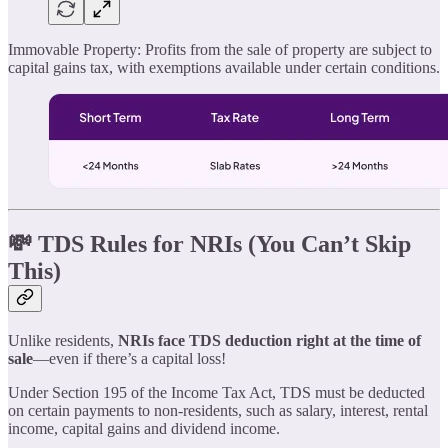
Immovable Property: Profits from the sale of property are subject to
capital gains tax, with exemptions available under certain conditions.
💸 TDS Rules for NRIs (You Can’t Skip
This)
Unlike residents,
NRIs face TDS deduction right at the time of
sale
—even if there’s a capital loss!
Under Section 195 of the Income Tax Act, TDS must be deducted
on certain payments to non-residents, such as salary, interest, rental
income, capital gains and dividend income.