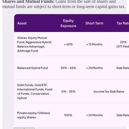
Shares and Mutual Funds
: Gains from the sale of shares and
mutual funds are subject to short-term or long-term capital gains tax.