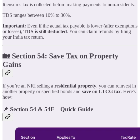
It ensures tax is collected before making payments to non-residents.
TDS ranges between 10% to 30%.
Important:
Even if the actual tax payable is lower (after exemptions
or losses),
TDS is still deducted
. You can claim refunds by filing
your India tax return.
🏡 Section 54: Save Tax on Property
Gains
If you’re an NRI selling a
residential property
, you can reinvest in
another property or specified bonds and
save on LTCG tax
. Here's
how:
📌 Section 54 & 54F – Quick Guide