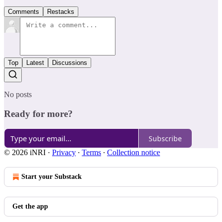
Comments
Restacks
Top
Latest
Discussions
No posts
Ready for more?
Subscribe
© 2026 iNRI
·
Privacy
∙
Terms
∙
Collection notice
Start your Substack
Get the app