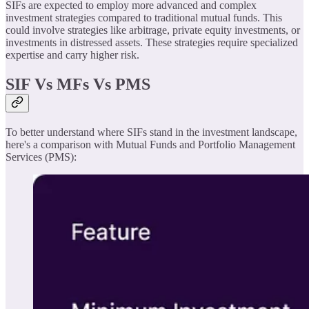
SIFs are expected to employ more advanced and complex
investment strategies compared to traditional mutual funds. This
could involve strategies like arbitrage, private equity investments, or
investments in distressed assets. These strategies require specialized
expertise and carry higher risk.
SIF Vs MFs Vs PMS
To better understand where SIFs stand in the investment landscape,
here's a comparison with Mutual Funds and Portfolio Management
Services (PMS):