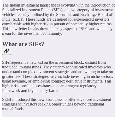
The Indian investment landscape is evolving with the introduction of
Specialized Investment Funds (SIFs), a new category of investment
vehicles recently outlined by the Securities and Exchange Board of
India (SEBI). These funds are designed for experienced investors
comfortable with higher risk in pursuit of potentially higher returns.
This newsletter breaks down the key aspects of SIFs and what they
mean for the investment community.
What are SIFs?
SIFs represent a new kid on the investment block, distinct from
traditional mutual funds. They cater to sophisticated investors who
understand complex investment strategies and are willing to take on
greater risk. These strategies may include investing in niche sectors,
using leverage, or employing complex derivative instruments. This
higher risk profile necessitates a more stringent regulatory
framework and higher entry barriers.
SEBI introduced this new asset class to offer advanced investment
strategies to investors seeking opportunities beyond traditional
mutual funds.