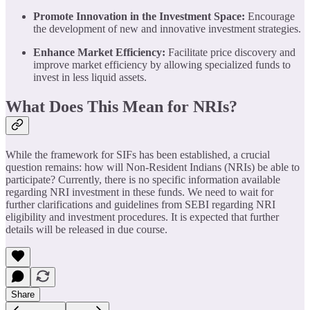
Promote Innovation in the Investment Space:
Encourage
the development of new and innovative investment strategies.
Enhance Market Efficiency:
Facilitate price discovery and
improve market efficiency by allowing specialized funds to
invest in less liquid assets.
What Does This Mean for NRIs?
While the framework for SIFs has been established, a crucial
question remains: how will Non-Resident Indians (NRIs) be able to
participate? Currently, there is no specific information available
regarding NRI investment in these funds. We need to wait for
further clarifications and guidelines from SEBI regarding NRI
eligibility and investment procedures. It is expected that further
details will be released in due course.
Share