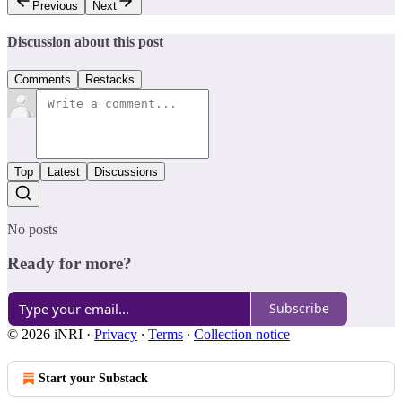
Previous
Next
Discussion about this post
Comments
Restacks
Top
Latest
Discussions
No posts
Ready for more?
Subscribe
© 2026 iNRI
·
Privacy
∙
Terms
∙
Collection notice
Start your Substack