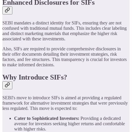
Enhanced Disclosures for SIFs
SEBI mandates a distinct identity for SIFs, ensuring they are not
confused with traditional mutual funds. This includes clear labeling
and distinct marketing materials that emphasize the higher risk
associated with these investments.
Also, SIFs are required to provide comprehensive disclosures in
their offer documents detailing their investment strategies, risk
factors, and fee structures. This transparency is crucial for investors
to make informed decisions.
Why Introduce SIFs?
SEBI's move to introduce SIFs is aimed at providing a regulated
framework for alternative investment strategies that were previously
less regulated. This move is expected to:
Cater to Sophisticated Investors:
Providing a dedicated
avenue for investors seeking higher returns and comfortable
with higher risks.