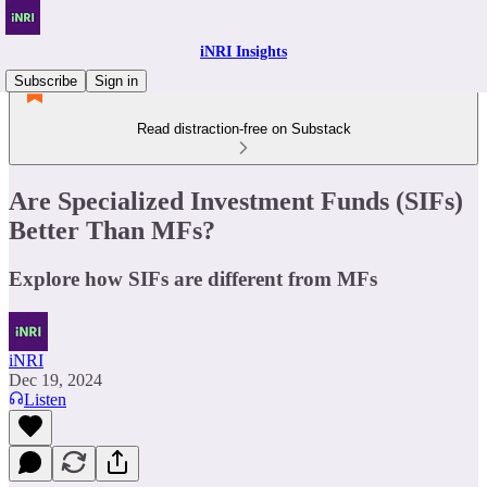
iNRI Insights
Subscribe
Sign in
Read distraction-free on Substack
Are Specialized Investment Funds (SIFs)
Better Than MFs?
Explore how SIFs are different from MFs
iNRI
Dec 19, 2024
Listen