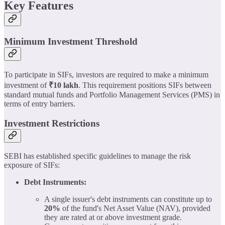
Key Features
Minimum Investment Threshold
To participate in SIFs, investors are required to make a minimum
investment of
₹10 lakh
. This requirement positions SIFs between
standard mutual funds and Portfolio Management Services (PMS) in
terms of entry barriers.
Investment Restrictions
SEBI has established specific guidelines to manage the risk
exposure of SIFs:
Debt Instruments:
A single issuer's debt instruments can constitute up to
20%
of the fund's Net Asset Value (NAV), provided
they are rated at or above investment grade.