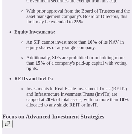
Government securities are exempt from this cap.
With prior approval from the Board of Trustees and the
asset management company's Board of Directors, this
limit may be extended to
25%
.
Equity Investments:
An SIF cannot invest more than
10%
of its NAV in
equity shares of any single company.
Additionally, SIFs are prohibited from holding more
than
15%
of a company's paid-up capital with voting
rights.
REITs and InvITs:
Investments in Real Estate Investment Trusts (REITs)
and Infrastructure Investment Trusts (InvITs) are
capped at
20%
of total assets, with no more than
10%
allocated to any single REIT or InvIT.
Focus on Advanced Investment Strategies